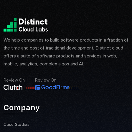
We help companies to build software products in a fraction of
the time and cost of traditional development. Distinct cloud
offers a suite of software products and services in web,
mobile, analytics, complex algos and AI.
Review On
Review On
Company
Case Studies