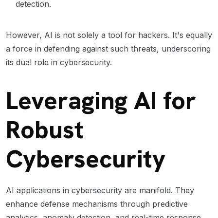
detection.
However, AI is not solely a tool for hackers. It's equally
a force in defending against such threats, underscoring
its dual role in cybersecurity.
Leveraging AI for
Robust
Cybersecurity
AI applications in cybersecurity are manifold. They
enhance defense mechanisms through predictive
analytics, anomaly detection, and real-time response