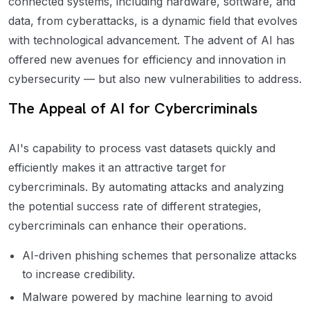
connected systems, including hardware, software, and
data, from cyberattacks, is a dynamic field that evolves
with technological advancement. The advent of AI has
offered new avenues for efficiency and innovation in
cybersecurity — but also new vulnerabilities to address.
The Appeal of AI for Cybercriminals
AI's capability to process vast datasets quickly and
efficiently makes it an attractive target for
cybercriminals. By automating attacks and analyzing
the potential success rate of different strategies,
cybercriminals can enhance their operations.
AI-driven phishing schemes that personalize attacks
to increase credibility.
Malware powered by machine learning to avoid