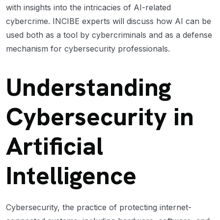
with insights into the intricacies of AI-related
cybercrime. INCIBE experts will discuss how AI can be
used both as a tool by cybercriminals and as a defense
mechanism for cybersecurity professionals.
Understanding
Cybersecurity in
Artificial
Intelligence
Cybersecurity, the practice of protecting internet-