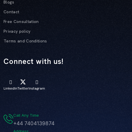
Blogs
Contact
Free Consultation
Privacy policy
Terms and Conditions
Connect with us!
LinkedIn
Twitter
Instagram
Call Any Time
+44 7404139874
Address