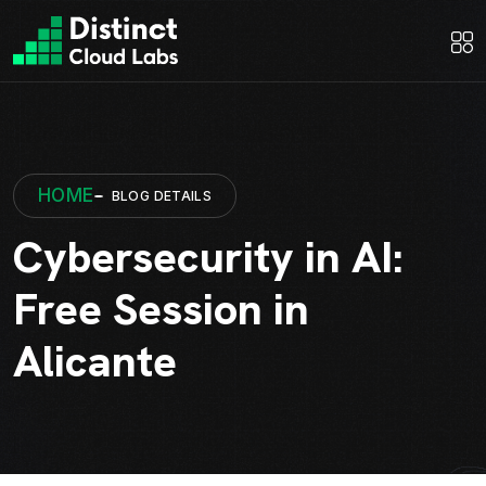
HOME
BLOG DETAILS
Cybersecurity in AI:
Free Session in
Alicante