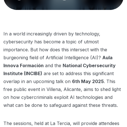
In a world increasingly driven by technology,
cybersecurity has become a topic of utmost
importance. But how does this intersect with the
burgeoning field of Artificial Intelligence (AI)?
Aula
Innova Formación
and the
National Cybersecurity
Institute (INCIBE)
are set to address this significant
overlap in an upcoming talk on
6th May 2025
. This
free public event in Villena, Alicante, aims to shed light
on how cybercriminals exploit AI technologies and
what can be done to safeguard against these threats.
The sessions, held at La Tercia, will provide attendees