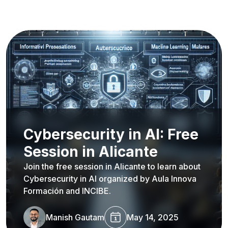
Cybersecurity in AI: Free
Session in Alicante
Join the free session in Alicante to learn about
Cybersecurity in AI organized by Aula Innova
Formación and INCIBE.
Manish Gautam
May 14, 2025