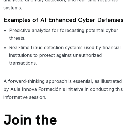
systems.
Examples of AI-Enhanced Cyber Defenses
Predictive analytics for forecasting potential cyber
threats.
Real-time fraud detection systems used by financial
institutions to protect against unauthorized
transactions.
A forward-thinking approach is essential, as illustrated
by Aula Innova Formación's initiative in conducting this
informative session.
Join the