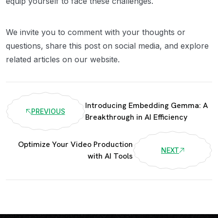
equip yourself to face these challenges.
We invite you to comment with your thoughts or
questions, share this post on social media, and explore
related articles on our website.
Introducing Embedding Gemma: A
PREVIOUS
Breakthrough in AI Efficiency
Optimize Your Video Production
NEXT
with AI Tools