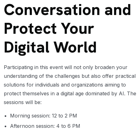
Conversation and
Protect Your
Digital World
Participating in this event will not only broaden your
understanding of the challenges but also offer practical
solutions for individuals and organizations aiming to
protect themselves in a digital age dominated by AI. The
sessions will be:
Morning session: 12 to 2 PM
Afternoon session: 4 to 6 PM