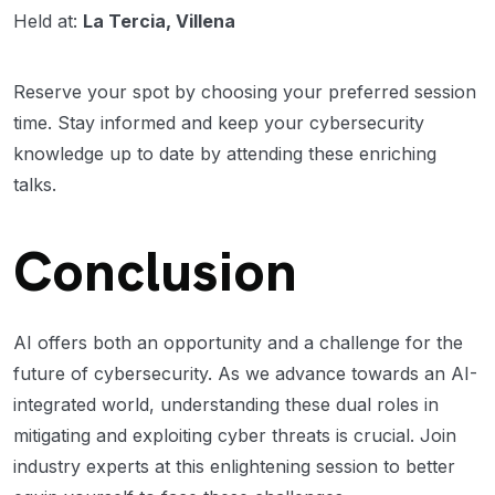
Held at:
La Tercia, Villena
Reserve your spot by choosing your preferred session
time. Stay informed and keep your cybersecurity
knowledge up to date by attending these enriching
talks.
Conclusion
AI offers both an opportunity and a challenge for the
future of cybersecurity. As we advance towards an AI-
integrated world, understanding these dual roles in
mitigating and exploiting cyber threats is crucial. Join
industry experts at this enlightening session to better