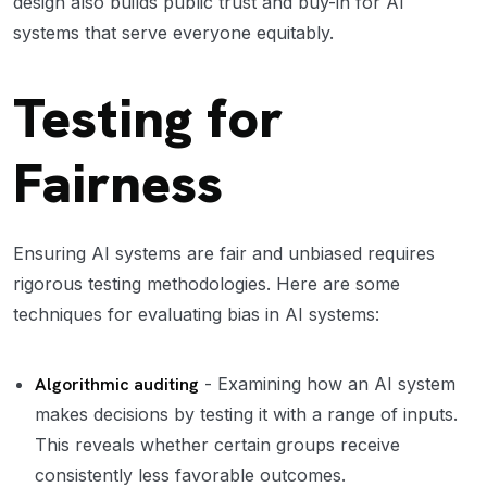
design also builds public trust and buy-in for AI
systems that serve everyone equitably.
Testing for
Fairness
Ensuring AI systems are fair and unbiased requires
rigorous testing methodologies. Here are some
techniques for evaluating bias in AI systems:
Algorithmic auditing
- Examining how an AI system
makes decisions by testing it with a range of inputs.
This reveals whether certain groups receive
consistently less favorable outcomes.