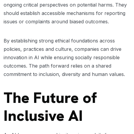
ongoing critical perspectives on potential harms. They
should establish accessible mechanisms for reporting
issues or complaints around biased outcomes.
By establishing strong ethical foundations across
policies, practices and culture, companies can drive
innovation in AI while ensuring socially responsible
outcomes. The path forward relies on a shared
commitment to inclusion, diversity and human values.
The Future of
Inclusive AI