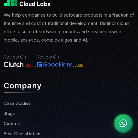
We help companies to build software products in a fraction of
the time and cost of traditional development. Distinct cloud
offers a suite of software products and services in web,
mobile, analytics, complex algos and AI.
Review On
Review On
Company
Case Studies
Blogs
Contact
Free Consultation