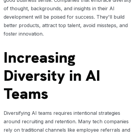
of thought, backgrounds, and insights in their AI
development will be poised for success. They'll build
better products, attract top talent, avoid missteps, and
foster innovation.
Increasing
Diversity in AI
Teams
Diversifying AI teams requires intentional strategies
around recruiting and retention. Many tech companies
rely on traditional channels like employee referrals and