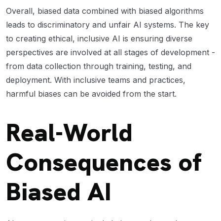
Overall, biased data combined with biased algorithms
leads to discriminatory and unfair AI systems. The key
to creating ethical, inclusive AI is ensuring diverse
perspectives are involved at all stages of development -
from data collection through training, testing, and
deployment. With inclusive teams and practices,
harmful biases can be avoided from the start.
Real-World
Consequences of
Biased AI