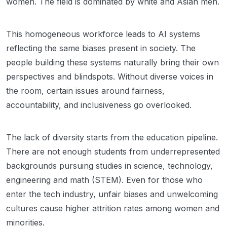
women. The field is dominated by white and Asian men.
This homogeneous workforce leads to AI systems
reflecting the same biases present in society. The
people building these systems naturally bring their own
perspectives and blindspots. Without diverse voices in
the room, certain issues around fairness,
accountability, and inclusiveness go overlooked.
The lack of diversity starts from the education pipeline.
There are not enough students from underrepresented
backgrounds pursuing studies in science, technology,
engineering and math (STEM). Even for those who
enter the tech industry, unfair biases and unwelcoming
cultures cause higher attrition rates among women and
minorities.