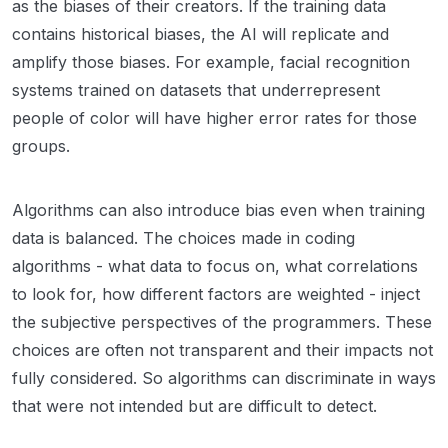
as the biases of their creators. If the training data
contains historical biases, the AI will replicate and
amplify those biases. For example, facial recognition
systems trained on datasets that underrepresent
people of color will have higher error rates for those
groups.
Algorithms can also introduce bias even when training
data is balanced. The choices made in coding
algorithms - what data to focus on, what correlations
to look for, how different factors are weighted - inject
the subjective perspectives of the programmers. These
choices are often not transparent and their impacts not
fully considered. So algorithms can discriminate in ways
that were not intended but are difficult to detect.