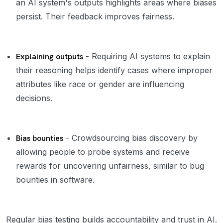
an AI system's outputs highlights areas where biases
persist. Their feedback improves fairness.
Explaining outputs
- Requiring AI systems to explain
their reasoning helps identify cases where improper
attributes like race or gender are influencing
decisions.
Bias bounties
- Crowdsourcing bias discovery by
allowing people to probe systems and receive
rewards for uncovering unfairness, similar to bug
bounties in software.
Regular bias testing builds accountability and trust in AI.