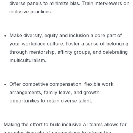
diverse panels to minimize bias. Train interviewers on
inclusive practices.
Make diversity, equity and inclusion a core part of
your workplace culture. Foster a sense of belonging
through mentorship, affinity groups, and celebrating
multiculturalism.
Offer competitive compensation, flexible work
arrangements, family leave, and growth
opportunities to retain diverse talent.
Making the effort to build inclusive AI teams allows for
a greater diversity of perspectives to inform the