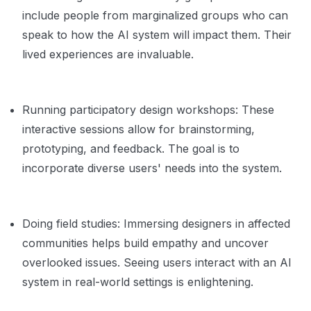
include people from marginalized groups who can
speak to how the AI system will impact them. Their
lived experiences are invaluable.
Running participatory design workshops: These
interactive sessions allow for brainstorming,
prototyping, and feedback. The goal is to
incorporate diverse users' needs into the system.
Doing field studies: Immersing designers in affected
communities helps build empathy and uncover
overlooked issues. Seeing users interact with an AI
system in real-world settings is enlightening.