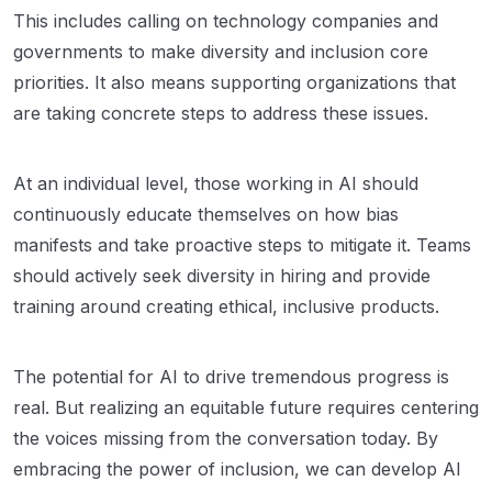
This includes calling on technology companies and
governments to make diversity and inclusion core
priorities. It also means supporting organizations that
are taking concrete steps to address these issues.
At an individual level, those working in AI should
continuously educate themselves on how bias
manifests and take proactive steps to mitigate it. Teams
should actively seek diversity in hiring and provide
training around creating ethical, inclusive products.
The potential for AI to drive tremendous progress is
real. But realizing an equitable future requires centering
the voices missing from the conversation today. By
embracing the power of inclusion, we can develop AI