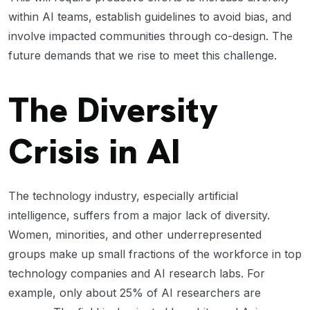
within AI teams, establish guidelines to avoid bias, and
involve impacted communities through co-design. The
future demands that we rise to meet this challenge.
The Diversity
Crisis in AI
The technology industry, especially artificial
intelligence, suffers from a major lack of diversity.
Women, minorities, and other underrepresented
groups make up small fractions of the workforce in top
technology companies and AI research labs. For
example, only about 25% of AI researchers are