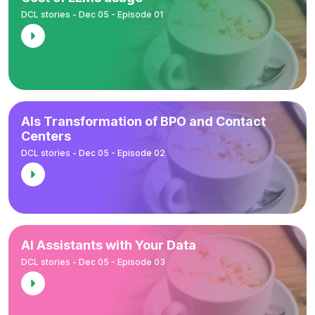
DCL stories - Dec 05 - Episode 01
AIs Transformation of BPO and Contact
Centers
DCL stories - Dec 05 - Episode 02
AI Assistants with Your Data
DCL stories - Dec 05 - Episode 03