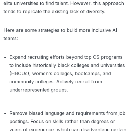
elite universities to find talent. However, this approach
tends to replicate the existing lack of diversity.
Here are some strategies to build more inclusive AI
teams:
Expand recruiting efforts beyond top CS programs
to include historically black colleges and universities
(HBCUs), women's colleges, bootcamps, and
community colleges. Actively recruit from
underrepresented groups.
Remove biased language and requirements from job
postings. Focus on skills rather than degrees or
years of experience, which can disadvantage certain