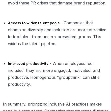
avoid these PR crises that damage brand reputation.
Access to wider talent pools
- Companies that
champion diversity and inclusion are more attractive
to top talent from underrepresented groups. This
widens the talent pipeline.
Improved productivity
- When employees feel
included, they are more engaged, motivated, and
productive. Homogenous "groupthink" can stifle
productivity.
In summary, prioritizing inclusive AI practices makes
good business sense. Companies that embrace diversity