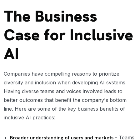
The Business
Case for Inclusive
AI
Companies have compelling reasons to prioritize
diversity and inclusion when developing AI systems.
Having diverse teams and voices involved leads to
better outcomes that benefit the company's bottom
line. Here are some of the key business benefits of
inclusive AI practices:
Broader understanding of users and markets
- Teams