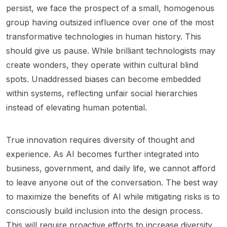
persist, we face the prospect of a small, homogenous
group having outsized influence over one of the most
transformative technologies in human history. This
should give us pause. While brilliant technologists may
create wonders, they operate within cultural blind
spots. Unaddressed biases can become embedded
within systems, reflecting unfair social hierarchies
instead of elevating human potential.
True innovation requires diversity of thought and
experience. As AI becomes further integrated into
business, government, and daily life, we cannot afford
to leave anyone out of the conversation. The best way
to maximize the benefits of AI while mitigating risks is to
consciously build inclusion into the design process.
This will require proactive efforts to increase diversity