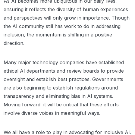
As AI becomes more ubiquitous in our daily lives,
ensuring it reflects the diversity of human experiences
and perspectives will only grow in importance. Though
the AI community still has work to do in addressing
inclusion, the momentum is shifting in a positive
direction.
Many major technology companies have established
ethical AI departments and review boards to provide
oversight and establish best practices. Governments
are also beginning to establish regulations around
transparency and eliminating bias in AI systems.
Moving forward, it will be critical that these efforts
involve diverse voices in meaningful ways.
We all have a role to play in advocating for inclusive AI.