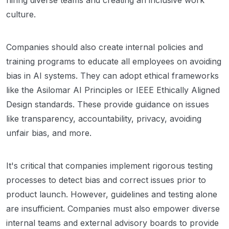
culture.
Companies should also create internal policies and
training programs to educate all employees on avoiding
bias in AI systems. They can adopt ethical frameworks
like the Asilomar AI Principles or IEEE Ethically Aligned
Design standards. These provide guidance on issues
like transparency, accountability, privacy, avoiding
unfair bias, and more.
It's critical that companies implement rigorous testing
processes to detect bias and correct issues prior to
product launch. However, guidelines and testing alone
are insufficient. Companies must also empower diverse
internal teams and external advisory boards to provide