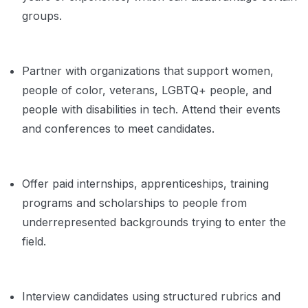
groups.
Partner with organizations that support women,
people of color, veterans, LGBTQ+ people, and
people with disabilities in tech. Attend their events
and conferences to meet candidates.
Offer paid internships, apprenticeships, training
programs and scholarships to people from
underrepresented backgrounds trying to enter the
field.
Interview candidates using structured rubrics and