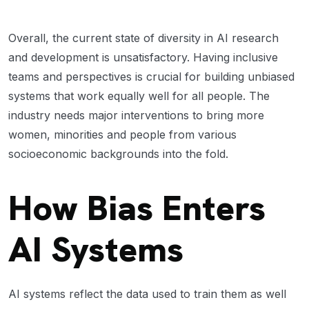
Overall, the current state of diversity in AI research
and development is unsatisfactory. Having inclusive
teams and perspectives is crucial for building unbiased
systems that work equally well for all people. The
industry needs major interventions to bring more
women, minorities and people from various
socioeconomic backgrounds into the fold.
How Bias Enters
AI Systems
AI systems reflect the data used to train them as well