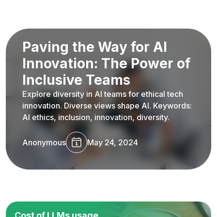
Paving the Way for AI
Innovation: The Power of
Inclusive Teams
Explore diversity in AI teams for ethical tech
innovation. Diverse views shape AI. Keywords:
AI ethics, inclusion, innovation, diversity.
Anonymous
May 24, 2024
Cost of LLMs usage