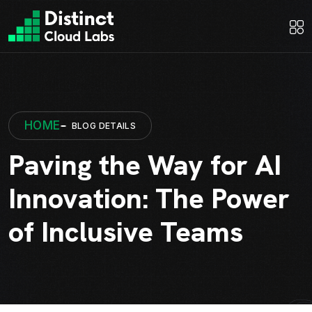
HOME
BLOG DETAILS
Paving the Way for AI
Innovation: The Power
of Inclusive Teams