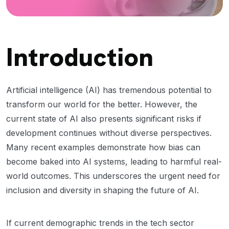
Introduction
Artificial intelligence (AI) has tremendous potential to
transform our world for the better. However, the
current state of AI also presents significant risks if
development continues without diverse perspectives.
Many recent examples demonstrate how bias can
become baked into AI systems, leading to harmful real-
world outcomes. This underscores the urgent need for
inclusion and diversity in shaping the future of AI.
If current demographic trends in the tech sector