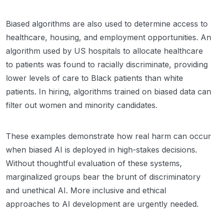
Biased algorithms are also used to determine access to
healthcare, housing, and employment opportunities. An
algorithm used by US hospitals to allocate healthcare
to patients was found to racially discriminate, providing
lower levels of care to Black patients than white
patients. In hiring, algorithms trained on biased data can
filter out women and minority candidates.
These examples demonstrate how real harm can occur
when biased AI is deployed in high-stakes decisions.
Without thoughtful evaluation of these systems,
marginalized groups bear the brunt of discriminatory
and unethical AI. More inclusive and ethical
approaches to AI development are urgently needed.