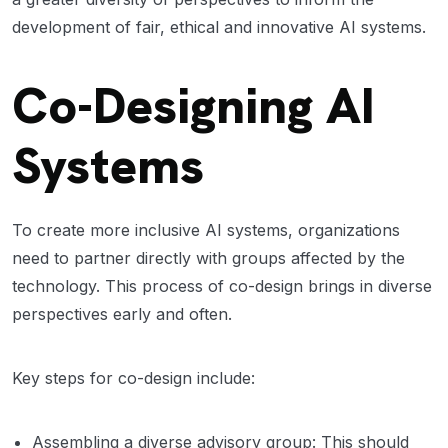
development of fair, ethical and innovative AI systems.
Co-Designing AI
Systems
To create more inclusive AI systems, organizations
need to partner directly with groups affected by the
technology. This process of co-design brings in diverse
perspectives early and often.
Key steps for co-design include:
Assembling a diverse advisory group: This should