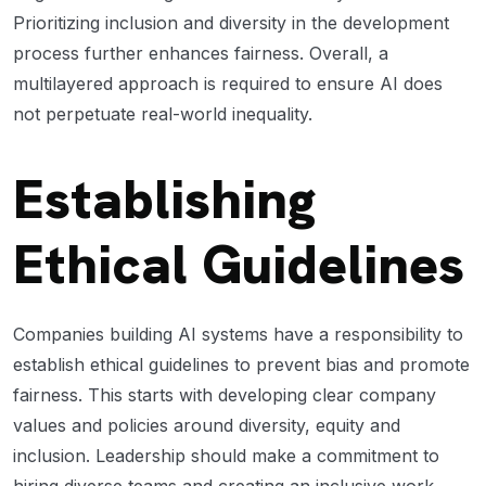
Prioritizing inclusion and diversity in the development
process further enhances fairness. Overall, a
multilayered approach is required to ensure AI does
not perpetuate real-world inequality.
Establishing
Ethical Guidelines
Companies building AI systems have a responsibility to
establish ethical guidelines to prevent bias and promote
fairness. This starts with developing clear company
values and policies around diversity, equity and
inclusion. Leadership should make a commitment to
hiring diverse teams and creating an inclusive work