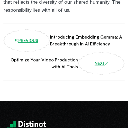
that reflects the diversity of our shared humanity. The
responsibility lies with all of us.
Introducing Embedding Gemma: A
PREVIOUS
Breakthrough in AI Efficiency
Optimize Your Video Production
NEXT
with AI Tools