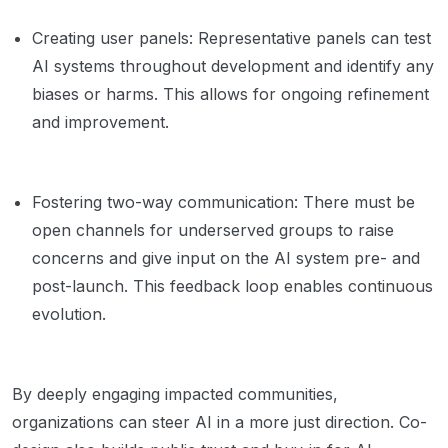
Creating user panels: Representative panels can test
AI systems throughout development and identify any
biases or harms. This allows for ongoing refinement
and improvement.
Fostering two-way communication: There must be
open channels for underserved groups to raise
concerns and give input on the AI system pre- and
post-launch. This feedback loop enables continuous
evolution.
By deeply engaging impacted communities,
organizations can steer AI in a more just direction. Co-