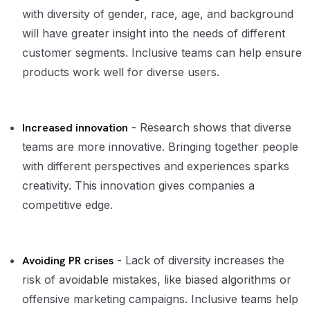
with diversity of gender, race, age, and background
will have greater insight into the needs of different
customer segments. Inclusive teams can help ensure
products work well for diverse users.
Increased innovation
- Research shows that diverse
teams are more innovative. Bringing together people
with different perspectives and experiences sparks
creativity. This innovation gives companies a
competitive edge.
Avoiding PR crises
- Lack of diversity increases the
risk of avoidable mistakes, like biased algorithms or
offensive marketing campaigns. Inclusive teams help