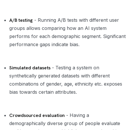
A/B testing
- Running A/B tests with different user
groups allows comparing how an AI system
performs for each demographic segment. Significant
performance gaps indicate bias.
Simulated datasets
- Testing a system on
synthetically generated datasets with different
combinations of gender, age, ethnicity etc. exposes
bias towards certain attributes.
Crowdsourced evaluation
- Having a
demographically diverse group of people evaluate