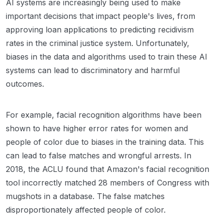
AI systems are increasingly being used to make
important decisions that impact people's lives, from
approving loan applications to predicting recidivism
rates in the criminal justice system. Unfortunately,
biases in the data and algorithms used to train these AI
systems can lead to discriminatory and harmful
outcomes.
For example, facial recognition algorithms have been
shown to have higher error rates for women and
people of color due to biases in the training data. This
can lead to false matches and wrongful arrests. In
2018, the ACLU found that Amazon's facial recognition
tool incorrectly matched 28 members of Congress with
mugshots in a database. The false matches
disproportionately affected people of color.