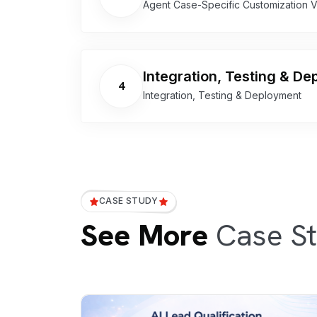
Agent Case-Specific Customization 
Integration, Testing & D
4
Integration, Testing & Deployment
CASE STUDY
See More
Case St