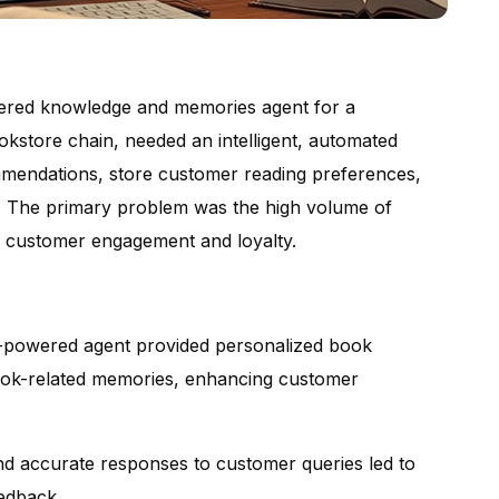
wered knowledge and memories agent for a
ookstore chain, needed an intelligent, automated
mendations, store customer reading preferences,
a. The primary problem was the high volume of
e customer engagement and loyalty.
powered agent provided personalized book
ook-related memories, enhancing customer
d accurate responses to customer queries led to
eedback.