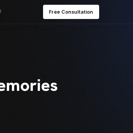
Free Consultation
emories