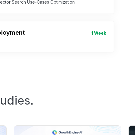
Vector Search Use-Cases Optimization
eployment
1 Week
udies.