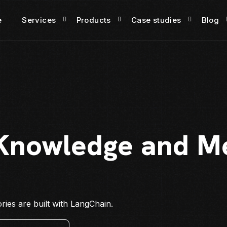
e
Services
Products
Case studies
Blog
 Knowledge and M
ies are built with LangChain.