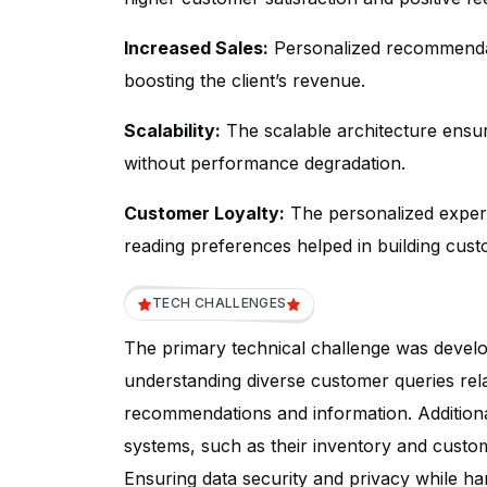
Increased Sales:
Personalized recommendati
boosting the client’s revenue.
Scalability:
The scalable architecture ensu
without performance degradation.
Customer Loyalty:
The personalized experi
reading preferences helped in building cust
TECH CHALLENGES
The primary technical challenge was devel
understanding diverse customer queries rel
recommendations and information. Additionally
systems, such as their inventory and custome
Ensuring data security and privacy while ha