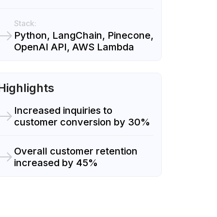
Stack:
Python, LangChain, Pinecone,
OpenAI API, AWS Lambda
Highlights
Increased inquiries to
customer conversion by 30%
Overall customer retention
increased by 45%