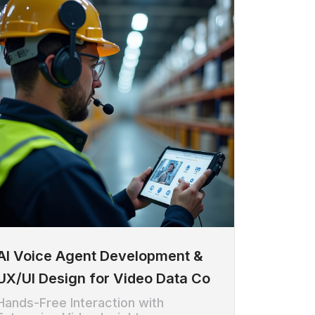
AI Voice Agent Development &
UX/UI Design for Video Data Co
Hands-Free Interaction with