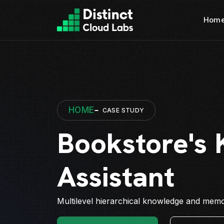
Hom
HOME
CASE STUDY
Bookstore's
Assistant
Multilevel hierarchical knowledge and memor