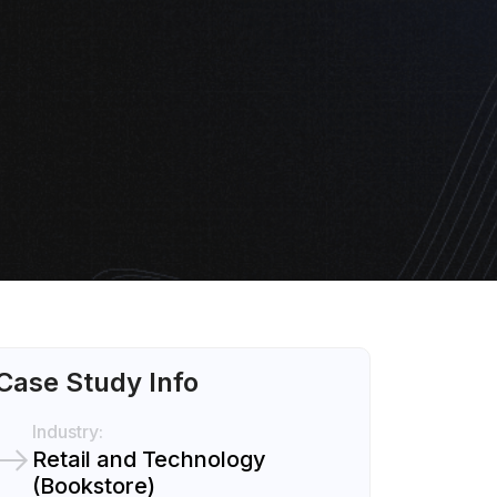
Case Study Info
Industry:
Retail and Technology
(Bookstore)