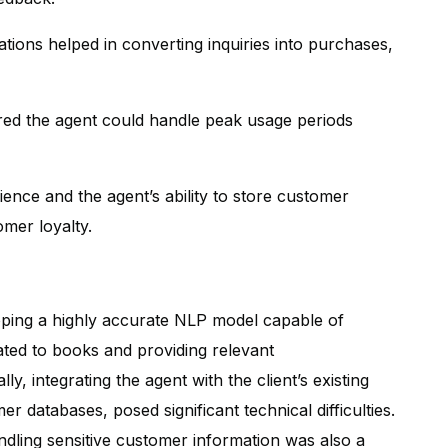
ons helped in converting inquiries into purchases,
red the agent could handle peak usage periods
ence and the agent’s ability to store customer
omer loyalty.
oping a highly accurate NLP model capable of
ated to books and providing relevant
, integrating the agent with the client’s existing
r databases, posed significant technical difficulties.
ndling sensitive customer information was also a