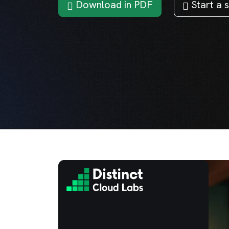
Download in PDF
Start a s