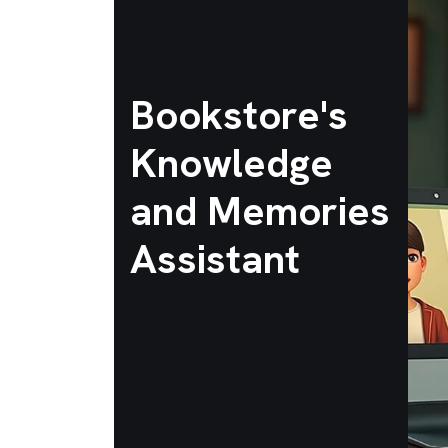
Bookstore's
Knowledge
and Memories
Assistant