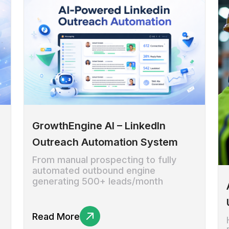
GrowthEngine AI – LinkedIn
Outreach Automation System
From manual prospecting to fully
automated outbound engine
generating 500+ leads/month
Read More