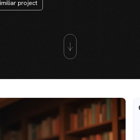
imiliar project