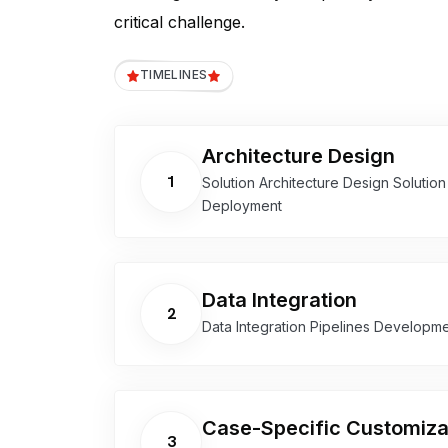
critical challenge.
TIMELINES
Architecture Design
1
Solution Architecture Design Solutio
Deployment
Data Integration
2
Data Integration Pipelines Developm
Case-Specific Customiza
3