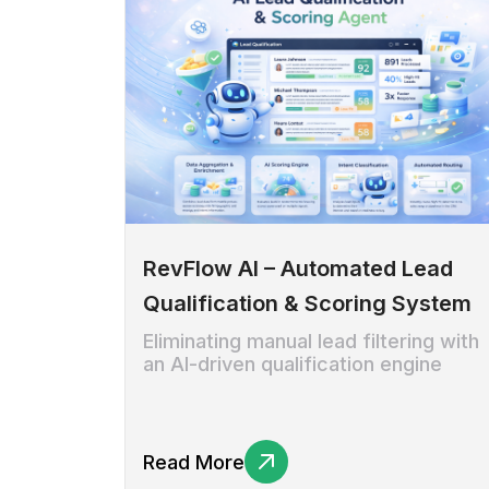
RevFlow AI – Automated Lead
Qualification & Scoring System
Eliminating manual lead filtering with
an AI-driven qualification engine
Read More