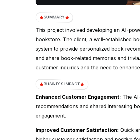
SUMMARY
This project involved developing an AI-po
bookstore. The client, a well-established b
system to provide personalized book recom
and share book-related memories and trivi
customer inquiries and the need to enhanc
BUSINESS IMPACT
Enhanced Customer Engagement:
The AI-
recommendations and shared interesting b
engagement.
Improved Customer Satisfaction:
Quick an
higher customer satisfaction and positive f