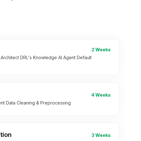
2 Weeks
n Architect DRL's Knowledge AI Agent Default
4 Weeks
ent Data Cleaning & Preprocessing
tion
3 Weeks