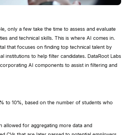
e, only a few take the time to assess and evaluate
ties and technical skills. This is where AI comes in.
al that focuses on finding top technical talent by
l institutions to help filter candidates. DataRoot Labs
orporating AI components to assist in filtering and
5% to 10%, based on the number of students who
on allowed for aggregating more data and
ted CVs that are later passed to potential employers.