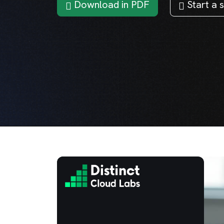
Download in PDF
Start a s