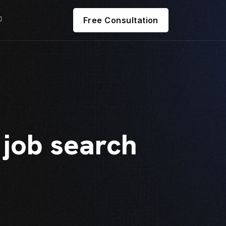
Free Consultation
 job search