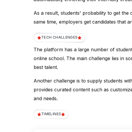
As a result, students' probability to get the
same time, employers get candidates that are
TECH CHALLENGES
The platform has a large number of students
online school. The main challenge lies in sor
best talent.
Another challenge is to supply students wi
provides curated content such as customized
and needs.
TIMELINES