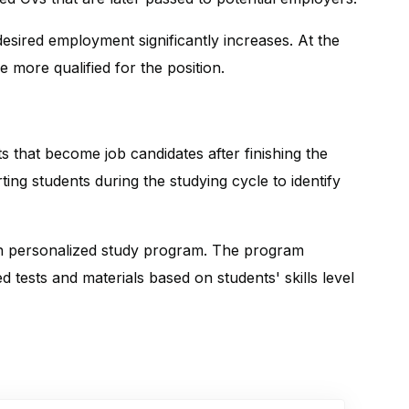
 desired employment significantly increases. At the
 more qualified for the position.
 that become job candidates after finishing the
ting students during the studying cycle to identify
th personalized study program. The program
 tests and materials based on students' skills level