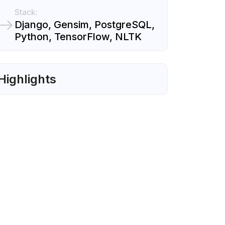
Stack:
Django, Gensim, PostgreSQL,
Python, TensorFlow, NLTK
Highlights