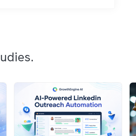
udies.