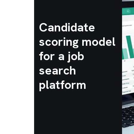
Candidate
scoring model
for a job
search
platform