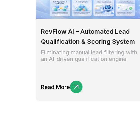
RevFlow AI – Automated Lead
Qualification & Scoring System
Eliminating manual lead filtering with
an AI-driven qualification engine
Read More