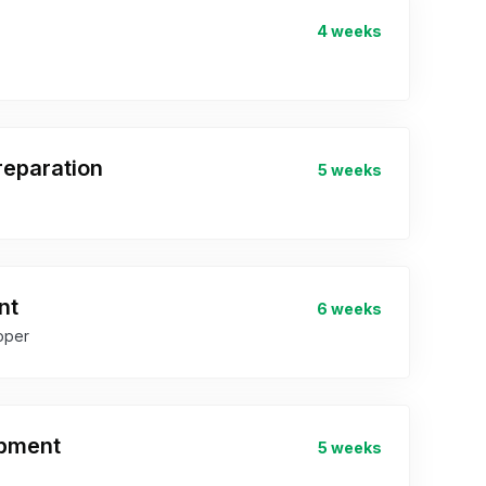
4 weeks
eparation
5 weeks
nt
6 weeks
oper
opment
5 weeks