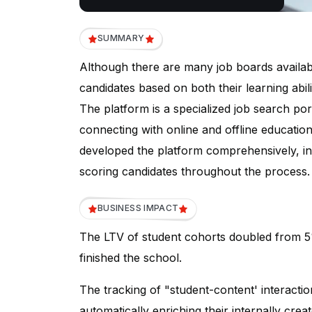
SUMMARY
Although there are many job boards availabl
candidates based on both their learning abili
The platform is a specialized job search port
connecting with online and offline educationa
developed the platform comprehensively, inc
scoring candidates throughout the process.
BUSINESS IMPACT
The LTV of student cohorts doubled from 
finished the school.
The tracking of "student-content' interacti
automatically enriching their internally crea