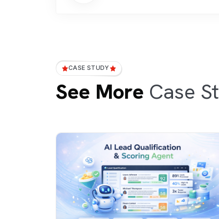
CASE STUDY
See More
Case St