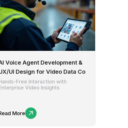
AI Voice Agent Development &
UX/UI Design for Video Data Co
Hands-Free Interaction with
Enterprise Video Insights
Read More