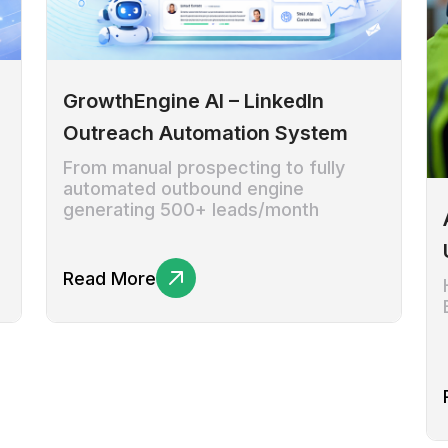
GrowthEngine AI – LinkedIn
Outreach Automation System
From manual prospecting to fully
automated outbound engine
generating 500+ leads/month
Read More