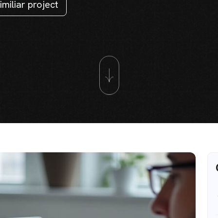
imiliar project