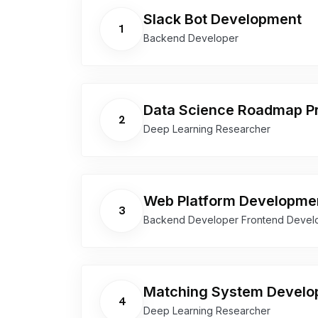
Slack Bot Development
1
Backend Developer
Data Science Roadmap Pr
2
Deep Learning Researcher
Web Platform Developme
3
Backend Developer Frontend Devel
Matching System Devel
4
Deep Learning Researcher