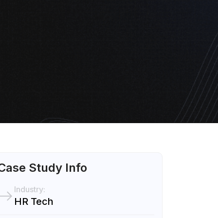
Case Study Info
Industry:
HR Tech