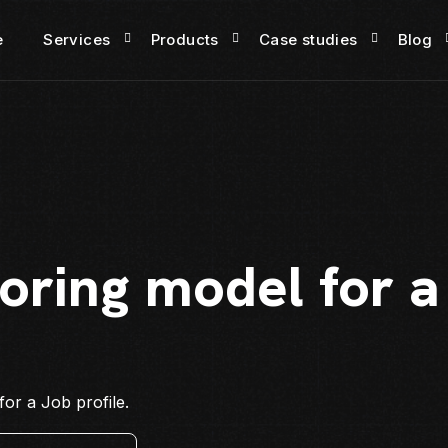
e
Services
Products
Case studies
Blog
oring model for a
or a Job profile.