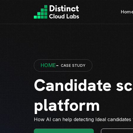
Hom
HOME
CASE STUDY
Candidate sc
platform
How AI can help detecting Ideal candidates f