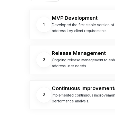
MVP Development
1
Developed the first stable version of
address key client requirements.
Release Management
2
Ongoing release management to enhan
address user needs.
Continuous Improvement
3
Implemented continuous improvement
performance analysis.