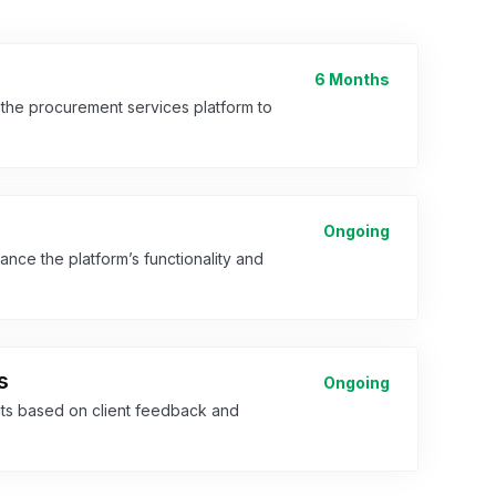
6 Months
 the procurement services platform to
Ongoing
ce the platform’s functionality and
s
Ongoing
s based on client feedback and