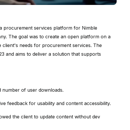
 a procurement services platform for Nimble
pany. The goal was to create an open platform on a
he client's needs for procurement services. The
 and aims to deliver a solution that supports
d number of user downloads.
ive feedback for usability and content accessibility.
lowed the client to update content without dev