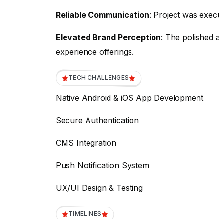
Reliable Communication
: Project was exec
Elevated Brand Perception
: The polished 
experience offerings.
TECH CHALLENGES
Native Android & iOS App Development
Secure Authentication
CMS Integration
Push Notification System
UX/UI Design & Testing
TIMELINES