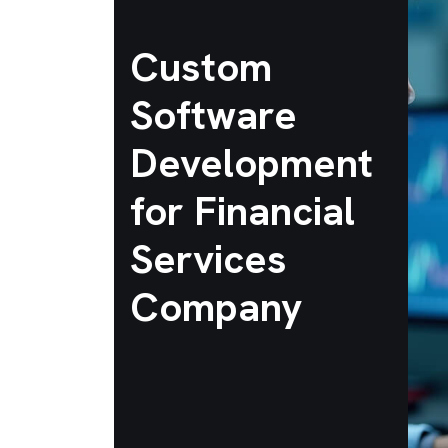
Custom
Software
Development
for Financial
Services
Company