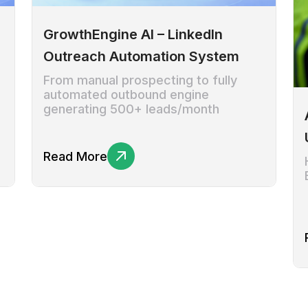
GrowthEngine AI – LinkedIn
Outreach Automation System
From manual prospecting to fully
automated outbound engine
generating 500+ leads/month
Read More