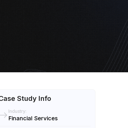
Case Study Info
Industry:
Financial Services