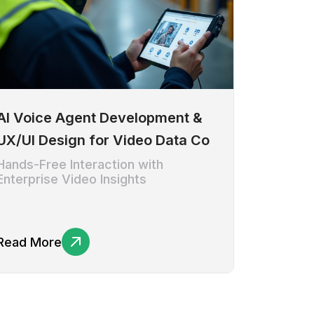
AI Voice Agent Development &
UX/UI Design for Video Data Co
Hands-Free Interaction with
Enterprise Video Insights
Read More