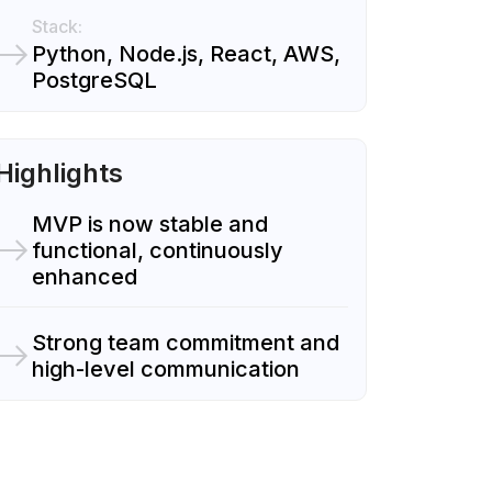
Stack:
Python, Node.js, React, AWS,
PostgreSQL
Highlights
MVP is now stable and
functional, continuously
enhanced
Strong team commitment and
high-level communication