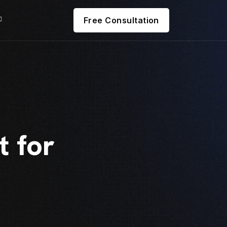
Free Consultation
 for