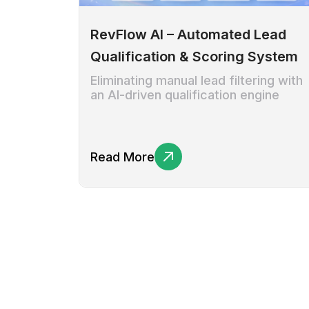
RevFlow AI – Automated Lead
Qualification & Scoring System
Eliminating manual lead filtering with
an AI-driven qualification engine
Read More