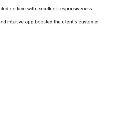
uted on time with excellent responsiveness.
and intuitive app boosted the client's customer