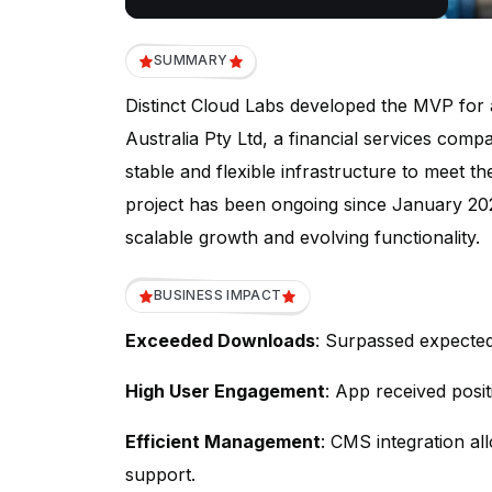
SUMMARY
Distinct Cloud Labs developed the MVP for
Australia Pty Ltd, a financial services com
stable and flexible infrastructure to meet t
project has been ongoing since January 2023
scalable growth and evolving functionality.
BUSINESS IMPACT
Exceeded Downloads
: Surpassed expecte
High User Engagement
: App received posit
Efficient Management
: CMS integration al
support.