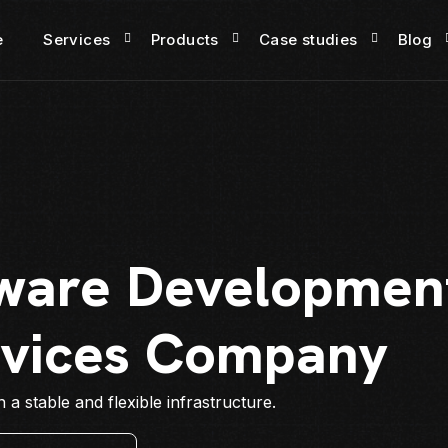
e
Services
Products
Case studies
Blog
ware Development
rvices Company
a stable and flexible infrastructure.