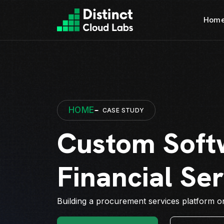
Hom
HOME
CASE STUDY
Custom Soft
Financial Se
Building a procurement services platform on 