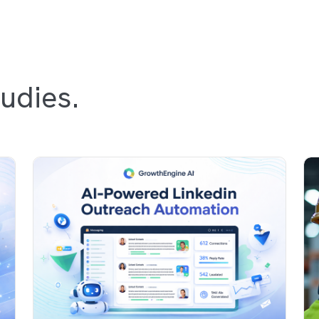
udies.