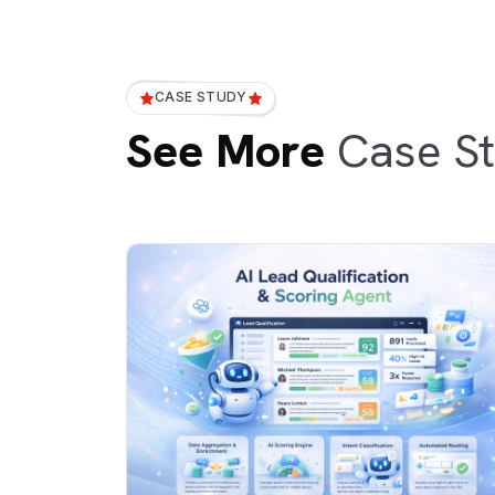
CASE STUDY
See More
Case St