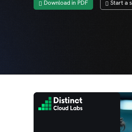
Download in PDF
Start a s