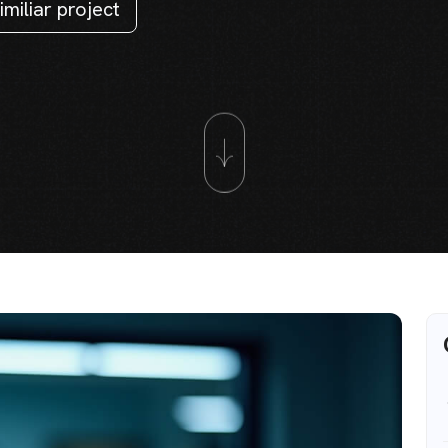
imiliar project